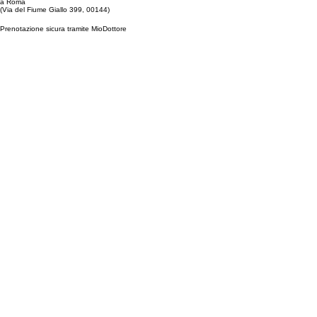
a Roma
(Via del Fiume Giallo 399, 00144)
Prenotazione sicura tramite MioDottore