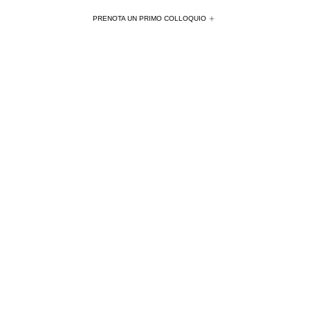
PRENOTA UN PRIMO COLLOQUIO