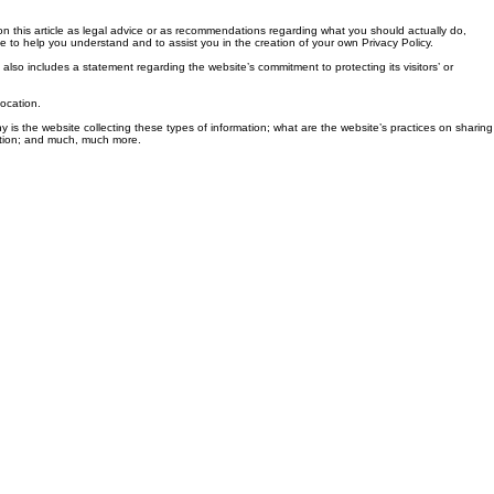
n this article as legal advice or as recommendations regarding what you should actually do,
to help you understand and to assist you in the creation of your own Privacy Policy.
 also includes a statement regarding the website’s commitment to protecting its visitors’ or
location.
y is the website collecting these types of information; what are the website’s practices on sharing
llection; and much, much more.