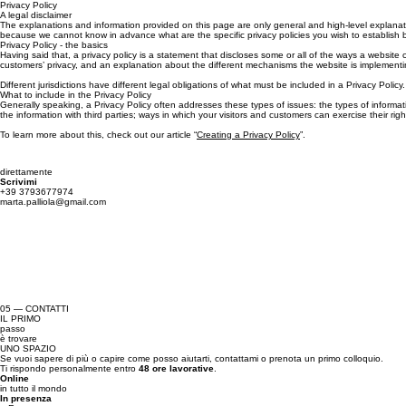
Privacy Policy
A legal disclaimer
The explanations and information provided on this page are only general and high-level explanati
because we cannot know in advance what are the specific privacy policies you wish to establish 
Privacy Policy - the basics
Having said that, a privacy policy is a statement that discloses some or all of the ways a website 
customers’ privacy, and an explanation about the different mechanisms the website is implementin
Different jurisdictions have different legal obligations of what must be included in a Privacy Policy
What to include in the Privacy Policy
Generally speaking, a Privacy Policy often addresses these types of issues: the types of informati
the information with third parties; ways in which your visitors and customers can exercise their ri
To learn more about this, check out our article “
Creating a Privacy Policy
”.
direttamente
Scrivimi
+39 3793677974
marta.palliola@gmail.com
05 — CONTATTI
IL PRIMO
passo
è trovare
UNO SPAZIO
Se vuoi sapere di più o capire come posso aiutarti, contattami o prenota un primo colloquio.
Ti rispondo personalmente entro
48 ore lavorative
.
Online
in tutto il mondo
In presenza