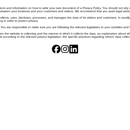
ons and information on how to write your own document of a Privacy Policy. You should not rely o
between your business and your customers and visitors. We recommend that you seek legal advice 
collects, uses, discloses, processes, and manages the data of its visitors and customers. It usually
g in order to protect privacy.
. You are responsible to make sure you are following the relevant legislation to your activities and 
on the website is collecting and the manner in which it collects the data; an explanation about wh
ghts according to the relevant privacy legislation; the specific practices regarding minors’ data co