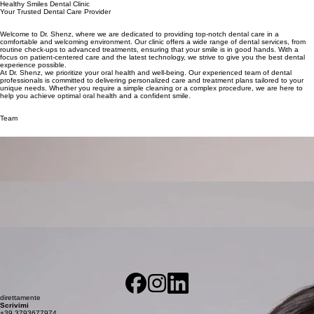
Healthy Smiles Dental Clinic
Your Trusted Dental Care Provider
Welcome to Dr. Shenz, where we are dedicated to providing top-notch dental care in a
comfortable and welcoming environment. Our clinic offers a wide range of dental services, from
routine check-ups to advanced treatments, ensuring that your smile is in good hands. With a
focus on patient-centered care and the latest technology, we strive to give you the best dental
experience possible.
At Dr. Shenz, we prioritize your oral health and well-being. Our experienced team of dental
professionals is committed to delivering personalized care and treatment plans tailored to your
unique needs. Whether you require a simple cleaning or a complex procedure, we are here to
help you achieve optimal oral health and a confident smile.
Team
Dentist
Dr. John Shenz
Describe the team member here. Write a brief description of their role and responsibilities, or a
short bio with a background summary.
Hygienist
Dr. Mila Doe
Describe the team member here. Write a brief description of their role and responsibilities, or a
short bio with a background summary.
Orthodontist
Dr. Sonia Kumar
Describe the team member here. Write a brief description of their role and responsibilities, or a
short bio with a background summary.
direttamente
Scrivimi
+39 3793677974