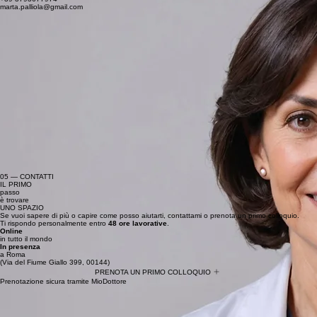
marta.palliola@gmail.com
05 — CONTATTI
IL PRIMO
passo
è trovare
UNO SPAZIO
Se vuoi sapere di più o capire come posso aiutarti, contattami o prenota un primo colloquio.
Ti rispondo personalmente entro
48 ore lavorative
.
Online
in tutto il mondo
In presenza
a Roma
(Via del Fiume Giallo 399, 00144)
PRENOTA UN PRIMO COLLOQUIO
Prenotazione sicura tramite MioDottore